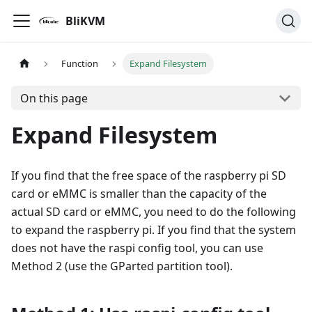
BliKVM
Function
Expand Filesystem
On this page
Expand Filesystem
If you find that the free space of the raspberry pi SD
card or eMMC is smaller than the capacity of the
actual SD card or eMMC, you need to do the following
to expand the raspberry pi. If you find that the system
does not have the raspi config tool, you can use
Method 2 (use the GParted partition tool).