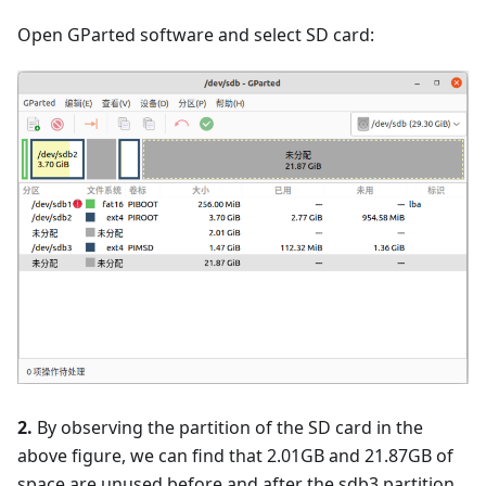
Open GParted software and select SD card:
2.
By observing the partition of the SD card in the
above figure, we can find that 2.01GB and 21.87GB of
space are unused before and after the sdb3 partition,