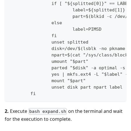
                if [ "${splitted[0]}" == LABEL
                        label=${splitted[1]}
                        part=$(blkid -c /dev/n
                else
                        label=PIMSD
                fi
                unset splitted
                disk=/dev/$(lsblk -no pkname "
                npart=$(cat "/sys/class/block/
                umount "$part"
                parted "$disk" -a optimal -s r
                yes | mkfs.ext4 -L "$label" -F
                mount "$part"
                unset disk part npart label
        fi
2.
Execute
on the terminal and wait
bash expand.sh
for the execution to complete.