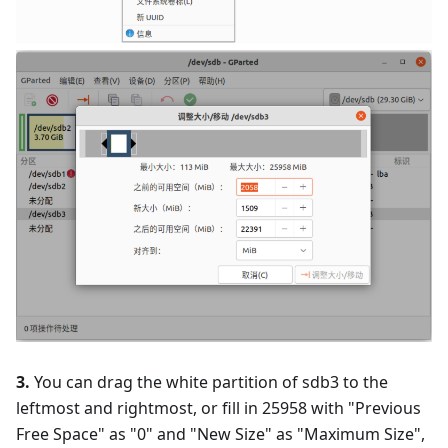
3.
You can drag the white partition of sdb3 to the
leftmost and rightmost, or fill in 25958 with "Previous
Free Space" as "0" and "New Size" as "Maximum Size",