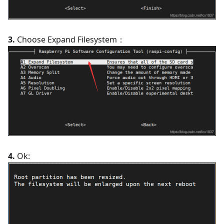
3.
Choose Expand Filesystem：
4.
Ok: