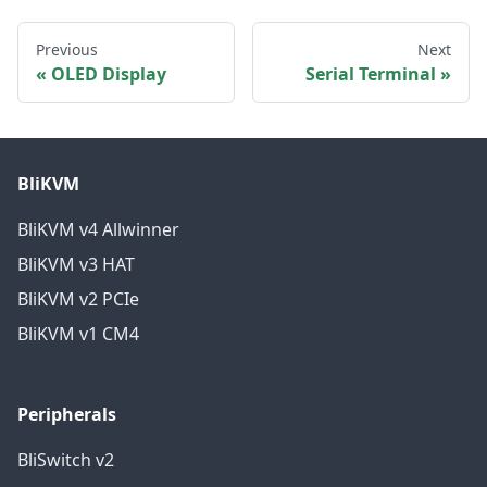
Previous
Next
OLED Display
Serial Terminal
BliKVM
BliKVM v4 Allwinner
BliKVM v3 HAT
BliKVM v2 PCIe
BliKVM v1 CM4
Peripherals
BliSwitch v2