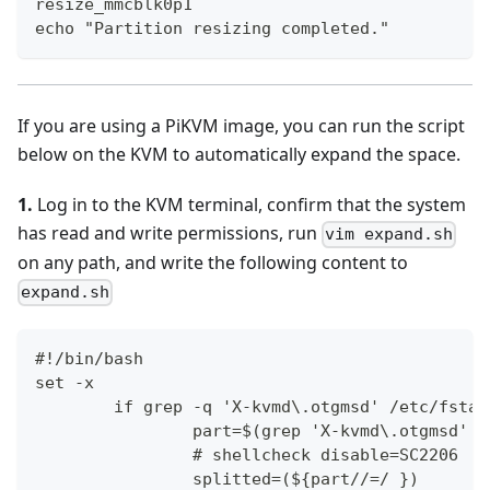
resize_mmcblk0p1
echo "Partition resizing completed."
If you are using a PiKVM image, you can run the script
below on the KVM to automatically expand the space.
1.
Log in to the KVM terminal, confirm that the system
has read and write permissions, run
vim expand.sh
on any path, and write the following content to
expand.sh
#!/bin/bash
set -x
        if grep -q 'X-kvmd\.otgmsd' /etc/fstab
                part=$(grep 'X-kvmd\.otgmsd' /
                # shellcheck disable=SC2206
                splitted=(${part//=/ })