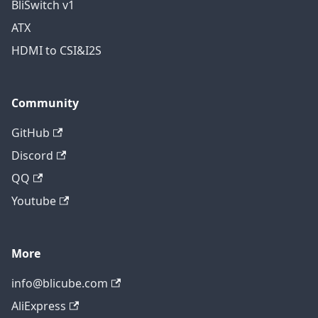
BliSwitch v1
ATX
HDMI to CSI&I2S
Community
GitHub
Discord
QQ
Youtube
More
info@blicube.com
AliExpress