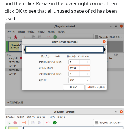
and then click Resize in the lower right corner. Then
click OK to see that all unused space of sd has been
used.