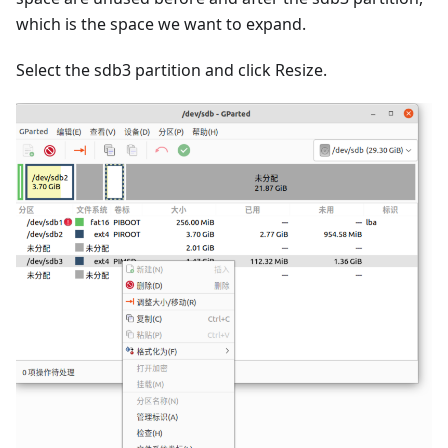
which is the space we want to expand.
Select the sdb3 partition and click Resize.