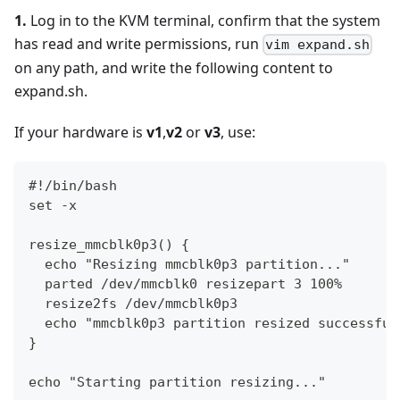
1.
Log in to the KVM terminal, confirm that the system
has read and write permissions, run
vim expand.sh
on any path, and write the following content to
expand.sh.
If your hardware is
v1
,
v2
or
v3
, use:
#!/bin/bash
set -x
resize_mmcblk0p3() {
  echo "Resizing mmcblk0p3 partition..."
  parted /dev/mmcblk0 resizepart 3 100%
  resize2fs /dev/mmcblk0p3
  echo "mmcblk0p3 partition resized successful
}
echo "Starting partition resizing..."