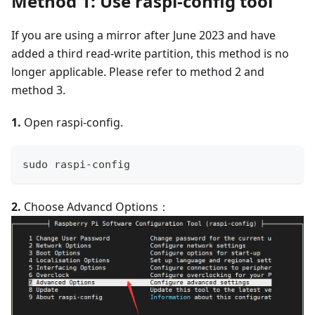
Method 1: Use raspi-config tool
If you are using a mirror after June 2023 and have
added a third read-write partition, this method is no
longer applicable. Please refer to method 2 and
method 3.
1.
Open raspi-config.
sudo raspi-config
2.
Choose Advancd Options：