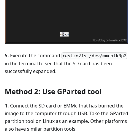
5.
Execute the command
resize2fs /dev/mmcblk0p2
in the terminal to see that the SD card has been
successfully expanded.
Method 2: Use GParted tool
1.
Connect the SD card or EMMc that has burned the
image to the computer through USB. Take the GParted
partition tool on Linux as an example. Other platforms
also have similar partition tools.