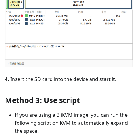
4.
Insert the SD card into the device and start it.
Method 3: Use script
If you are using a BliKVM image, you can run the
following script on KVM to automatically expand
the space.