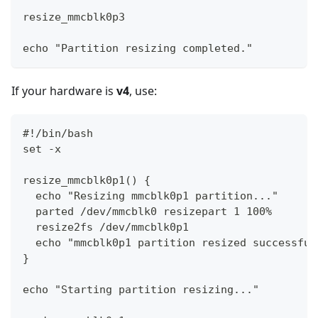
resize_mmcblk0p3
echo "Partition resizing completed."
If your hardware is
v4
, use:
#!/bin/bash
set -x
resize_mmcblk0p1() {
  echo "Resizing mmcblk0p1 partition..."
  parted /dev/mmcblk0 resizepart 1 100%
  resize2fs /dev/mmcblk0p1
  echo "mmcblk0p1 partition resized successful
}
echo "Starting partition resizing..."