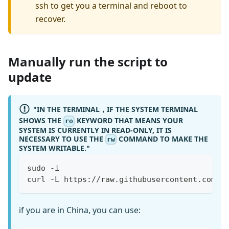
ssh to get you a terminal and reboot to
recover.
Manually run the script to
update
"IN THE TERMINAL，IF THE SYSTEM TERMINAL
SHOWS THE
KEYWORD THAT MEANS YOUR
ro
SYSTEM IS CURRENTLY IN READ-ONLY, IT IS
NECESSARY TO USE THE
COMMAND TO MAKE THE
rw
SYSTEM WRITABLE."
sudo -i
curl -L https://raw.githubusercontent.com/b
if you are in China, you can use: