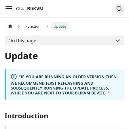
BliKVM
Function
Update
On this page
Update
"IF YOU ARE RUNNING AN OLDER VERSION THEN
WE RECOMMEND FIRST REFLASHING AND
SUBSEQUENTLY RUNNING THE UPDATE PROCESS,
WHILE YOU ARE NEXT TO YOUR BLIKVM DEVICE. "
Introduction