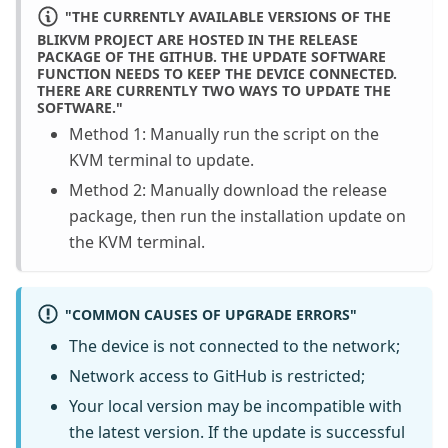
"THE CURRENTLY AVAILABLE VERSIONS OF THE
BLIKVM PROJECT ARE HOSTED IN THE RELEASE
PACKAGE OF THE GITHUB. THE UPDATE SOFTWARE
FUNCTION NEEDS TO KEEP THE DEVICE CONNECTED.
THERE ARE CURRENTLY TWO WAYS TO UPDATE THE
SOFTWARE."
Method 1: Manually run the script on the
KVM terminal to update.
Method 2: Manually download the release
package, then run the installation update on
the KVM terminal.
"COMMON CAUSES OF UPGRADE ERRORS"
The device is not connected to the network;
Network access to GitHub is restricted;
Your local version may be incompatible with
the latest version. If the update is successful