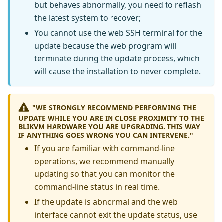
but behaves abnormally, you need to reflash
the latest system to recover;
You cannot use the web SSH terminal for the
update because the web program will
terminate during the update process, which
will cause the installation to never complete.
"WE STRONGLY RECOMMEND PERFORMING THE
UPDATE WHILE YOU ARE IN CLOSE PROXIMITY TO THE
BLIKVM HARDWARE YOU ARE UPGRADING. THIS WAY
IF ANYTHING GOES WRONG YOU CAN INTERVENE."
If you are familiar with command-line
operations, we recommend manually
updating so that you can monitor the
command-line status in real time.
If the update is abnormal and the web
interface cannot exit the update status, use