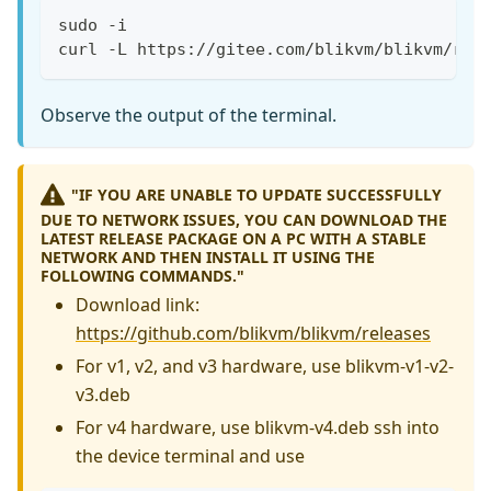
sudo -i
curl -L https://gitee.com/blikvm/blikvm/raw
Observe the output of the terminal.
"IF YOU ARE UNABLE TO UPDATE SUCCESSFULLY
DUE TO NETWORK ISSUES, YOU CAN DOWNLOAD THE
LATEST RELEASE PACKAGE ON A PC WITH A STABLE
NETWORK AND THEN INSTALL IT USING THE
FOLLOWING COMMANDS."
Download link:
https://github.com/blikvm/blikvm/releases
For v1, v2, and v3 hardware, use blikvm-v1-v2-
v3.deb
For v4 hardware, use blikvm-v4.deb ssh into
the device terminal and use