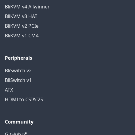
BliKVM v4 Allwinner
BliKVM v3 HAT
BliKVM v2 PCIe
BliKVM v1 CM4
Peripherals
BliSwitch v2
BliSwitch v1
ATX
HDMI to CSI&I2S
Community
GitHub