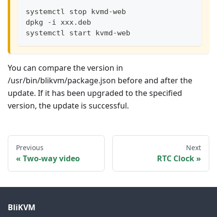
systemctl stop kvmd-web
dpkg -i xxx.deb
systemctl start kvmd-web
You can compare the version in
/usr/bin/blikvm/package.json before and after the
update. If it has been upgraded to the specified
version, the update is successful.
Previous
Next
Two-way video
RTC Clock
BliKVM