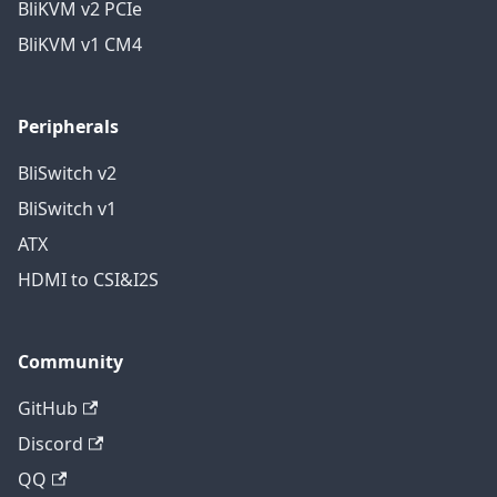
BliKVM v2 PCIe
BliKVM v1 CM4
Peripherals
BliSwitch v2
BliSwitch v1
ATX
HDMI to CSI&I2S
Community
GitHub
Discord
QQ