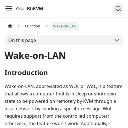
BliKVM
Function
Wake-on-LAN
On this page
Wake-on-LAN
Introduction
Wake-on-LAN, abbreviated as WOL or WoL, is a feature
that allows a computer that is in sleep or shutdown
state to be powered on remotely by KVM through a
local network by sending a specific message. WoL
requires support from the controlled computer;
otherwise, the feature won't work. Additionally, it