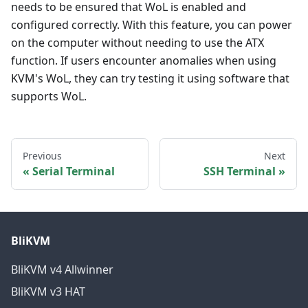
needs to be ensured that WoL is enabled and
configured correctly. With this feature, you can power
on the computer without needing to use the ATX
function. If users encounter anomalies when using
KVM's WoL, they can try testing it using software that
supports WoL.
Previous
Next
Serial Terminal
SSH Terminal
BliKVM
BliKVM v4 Allwinner
BliKVM v3 HAT