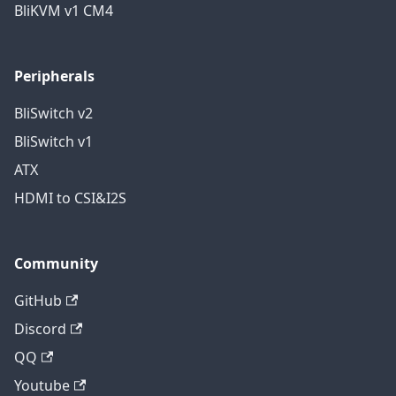
BliKVM v1 CM4
Peripherals
BliSwitch v2
BliSwitch v1
ATX
HDMI to CSI&I2S
Community
GitHub
Discord
QQ
Youtube