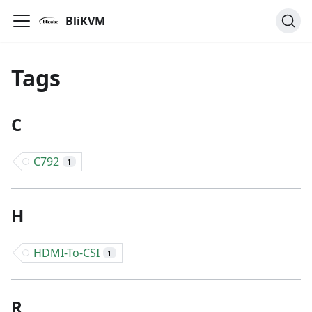
BliKVM
Tags
C
C792
1
H
HDMI-To-CSI
1
R