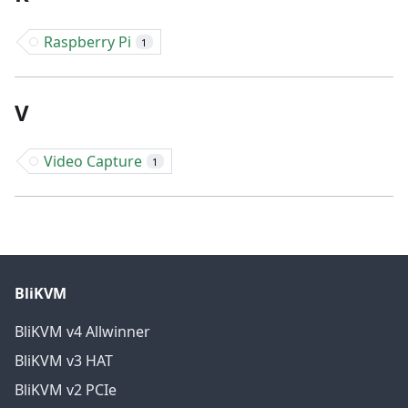
Raspberry Pi
1
V
Video Capture
1
BliKVM
BliKVM v4 Allwinner
BliKVM v3 HAT
BliKVM v2 PCIe