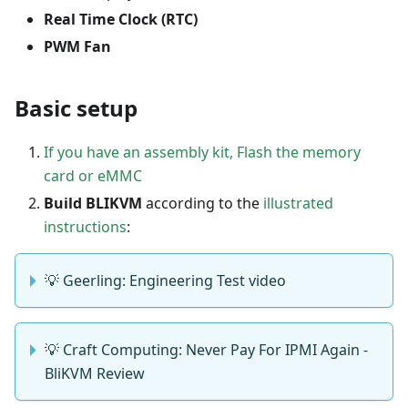
Real Time Clock (RTC)
PWM Fan
Basic setup
If you have an assembly kit, Flash the memory
card or eMMC
Build BLIKVM
according to the
illustrated
instructions
:
💡 Geerling: Engineering Test video
💡 Craft Computing: Never Pay For IPMI Again -
BliKVM Review