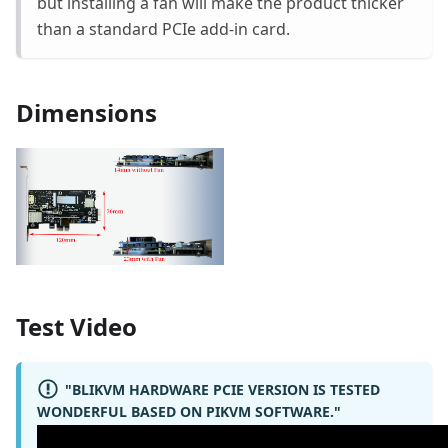
but installing a fan will make the product thicker
than a standard PCIe add-in card.
Dimensions
Test Video
"BLIKVM HARDWARE PCIE VERSION IS TESTED
WONDERFUL BASED ON PIKVM SOFTWARE."