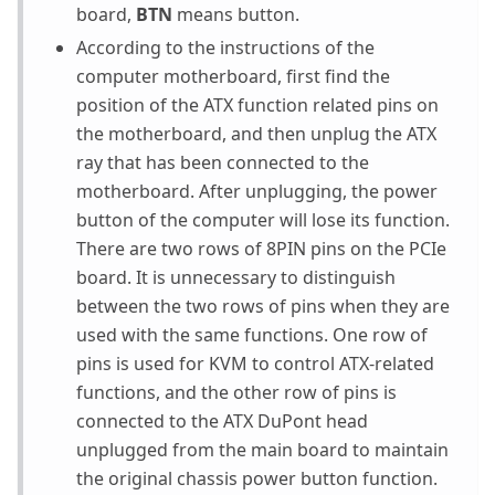
board,
BTN
means button.
According to the instructions of the
computer motherboard, first find the
position of the ATX function related pins on
the motherboard, and then unplug the ATX
ray that has been connected to the
motherboard. After unplugging, the power
button of the computer will lose its function.
There are two rows of 8PIN pins on the PCIe
board. It is unnecessary to distinguish
between the two rows of pins when they are
used with the same functions. One row of
pins is used for KVM to control ATX-related
functions, and the other row of pins is
connected to the ATX DuPont head
unplugged from the main board to maintain
the original chassis power button function.