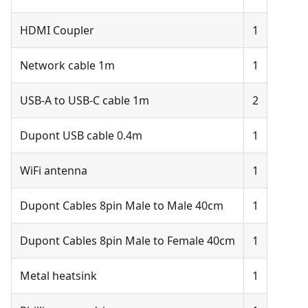
HDMI Coupler
1
Network cable 1m
1
USB-A to USB-C cable 1m
2
Dupont USB cable 0.4m
1
WiFi antenna
1
Dupont Cables 8pin Male to Male 40cm
1
Dupont Cables 8pin Male to Female 40cm
1
Metal heatsink
1