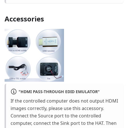
Accessories
"
HDMI PASS-THROUGH EDID EMULATOR
"
If the controlled computer does not output HDMI
images correctly, please use this accessory.
Connect the Source port to the controlled
computer, connect the Sink port to the HAT. Then