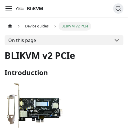
BliKVM
Device guides
BLIKVM v2 PCIe
On this page
BLIKVM v2 PCIe
Introduction