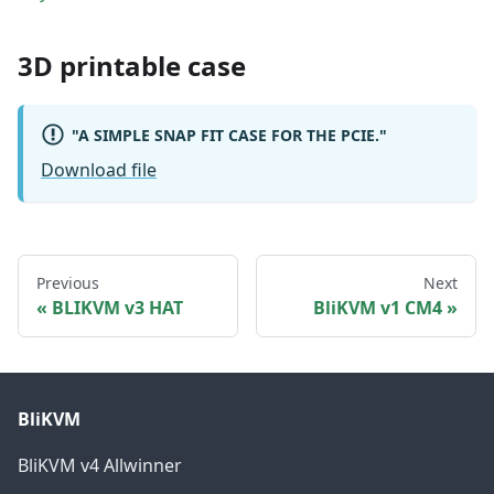
3D printable case
"A SIMPLE SNAP FIT CASE FOR THE PCIE."
Download file
Previous
Next
BLIKVM v3 HAT
BliKVM v1 CM4
BliKVM
BliKVM v4 Allwinner