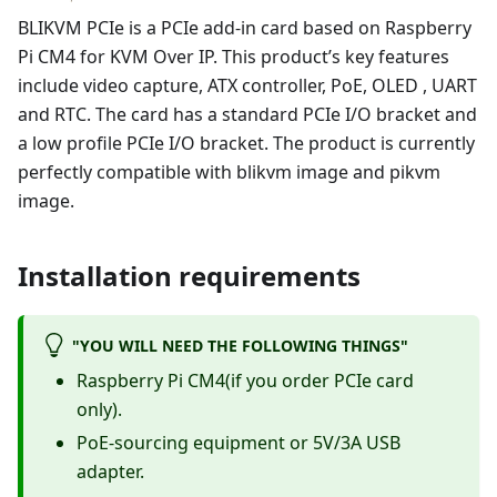
BLIKVM PCIe is a PCIe add-in card based on Raspberry
Pi CM4 for KVM Over IP. This product’s key features
include video capture, ATX controller, PoE, OLED , UART
and RTC. The card has a standard PCIe I/O bracket and
a low profile PCIe I/O bracket. The product is currently
perfectly compatible with blikvm image and pikvm
image.
Installation requirements
"YOU WILL NEED THE FOLLOWING THINGS"
Raspberry Pi CM4(if you order PCIe card
only).
PoE-sourcing equipment or 5V/3A USB
adapter.