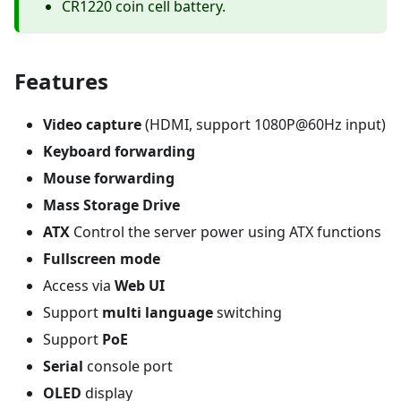
CR1220 coin cell battery.
Features
Video capture
(HDMI, support 1080P@60Hz input)
Keyboard forwarding
Mouse forwarding
Mass Storage Drive
ATX
Control the server power using ATX functions
Fullscreen mode
Access via
Web UI
Support
multi language
switching
Support
PoE
Serial
console port
OLED
display