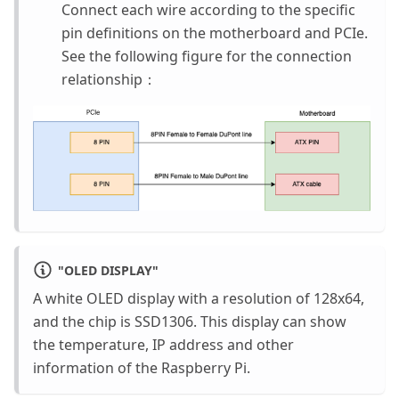
Connect each wire according to the specific
pin definitions on the motherboard and PCIe.
See the following figure for the connection
relationship：
"
OLED DISPLAY
"
A white OLED display with a resolution of 128x64,
and the chip is SSD1306. This display can show
the temperature, IP address and other
information of the Raspberry Pi.