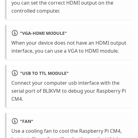
you can set the correct HDMI output on the
controlled computer.
"
VGA-HDMI MODULE
"
When your device does not have an HDMI output
interface, you can use a VGA to HDMI module.
"
USB TO TTL MODULE
"
Connect your computer usb interface with the
serial port of BLIKVM to debug your Raspberry Pi
CM4.
"
FAN
"
Use a cooling fan to cool the Raspberry Pi CM4,