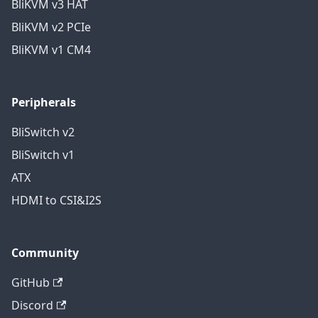
BliKVM v3 HAT
BliKVM v2 PCIe
BliKVM v1 CM4
Peripherals
BliSwitch v2
BliSwitch v1
ATX
HDMI to CSI&I2S
Community
GitHub
Discord