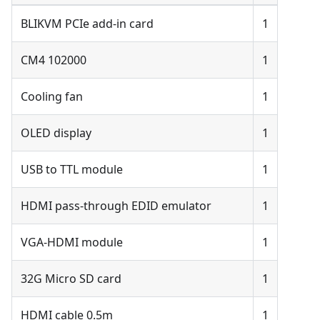
BLIKVM PCIe add-in card
1
CM4 102000
1
Cooling fan
1
OLED display
1
USB to TTL module
1
HDMI pass-through EDID emulator
1
VGA-HDMI module
1
32G Micro SD card
1
HDMI cable 0.5m
1