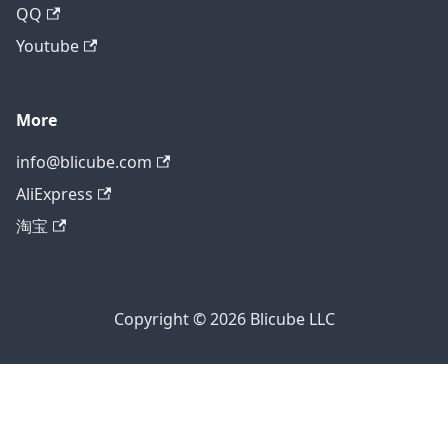
QQ
Youtube
More
info@blicube.com
AliExpress
淘宝
Copyright © 2026 Blicube LLC