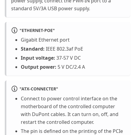
power supply, connect the PWR-IN port to a
standard 5V/3A USB power supply.
"
ETHERNET-POE
"
Gigabit Ethernet port
Standard:
IEEE 802.3af PoE
Input voltage:
37-57 V DC
Output power:
5 V DC/2.4 A
"
ATX-CONNECTER
"
Connect to power control interface on the
motherboard of the controlled computer
with DuPont cables. It can turn on, off, and
restart the controlled computer.
The pin is defined on the printing of the PCIe