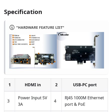
Specification
"HARDWARE FEATURE LIST"
1
HDMI in
2
USB-PC port
Power Input 5V
RJ45 1000M Ethernet
3
4
3A
port & PoE