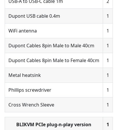
USB-A to USB-C cable 1m
2
Dupont USB cable 0.4m
1
WiFi antenna
1
Dupont Cables 8pin Male to Male 40cm
1
Dupont Cables 8pin Male to Female 40cm
1
Metal heatsink
1
Phillips screwdriver
1
Cross Wrench Sleeve
1
BLIKVM PCIe plug-n-play version
1