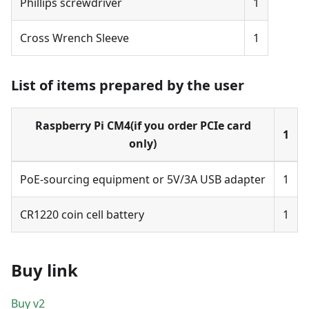
Phillips screwdriver
1
Cross Wrench Sleeve
1
List of items prepared by the user
Raspberry Pi CM4(if you order PCIe card
1
only)
PoE-sourcing equipment or 5V/3A USB adapter
1
CR1220 coin cell battery
1
Buy link
Buy v2