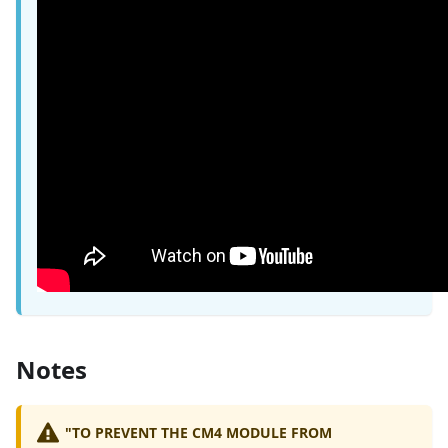
Notes
"TO PREVENT THE CM4 MODULE FROM