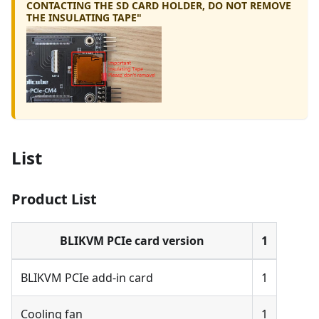
CONTACTING THE SD CARD HOLDER, DO NOT REMOVE
THE INSULATING TAPE"
List
Product List
BLIKVM PCIe card version
1
BLIKVM PCIe add-in card
1
Cooling fan
1