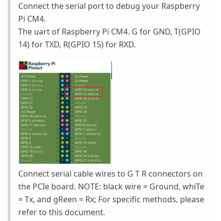
Connect the serial port to debug your Raspberry
Pi CM4.
The uart of Raspberry Pi CM4. G for GND, T(GPIO
14) for TXD, R(GPIO 15) for RXD.
Connect serial cable wires to G T R connectors on
the PCIe board. NOTE: black wire = Ground, whiTe
= Tx, and gReen = Rx; For specific methods, please
refer to
this document
.