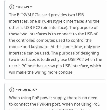
"
USB-PC
"
The BLIKVM PCIe card provides two USB
interfaces, one is PC-IN (type c interface) and the
other is USB-PC2 (pin interface). The purpose of
these two interfaces is to connect to the USB of
the controlled computer, used to control the
mouse and keyboard. At the same time, only one
interface can be used. The purpose of designing
two interfaces is to directly use USB PC2 when the
user's PC host has a row pin USB interface, which
will make the wiring more concise.
"
POWER-IN
"
When using PoE power supply, there is no need
to connect the PWR-IN port. When not using PoE