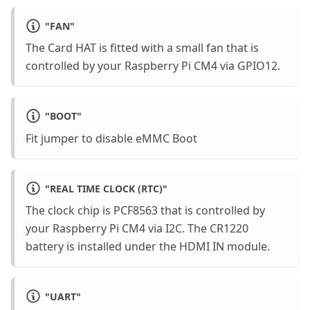
"
FAN
"
The Card HAT is fitted with a small fan that is
controlled by your Raspberry Pi CM4 via GPIO12.
"
BOOT
"
Fit jumper to disable eMMC Boot
"
REAL TIME CLOCK (RTC)
"
The clock chip is PCF8563 that is controlled by
your Raspberry Pi CM4 via I2C. The CR1220
battery is installed under the HDMI IN module.
"
UART
"