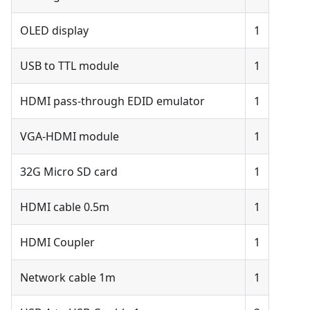
OLED display
1
USB to TTL module
1
HDMI pass-through EDID emulator
1
VGA-HDMI module
1
32G Micro SD card
1
HDMI cable 0.5m
1
HDMI Coupler
1
Network cable 1m
1