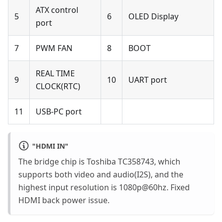
ATX control
5
6
OLED Display
port
7
PWM FAN
8
BOOT
REAL TIME
9
10
UART port
CLOCK(RTC)
11
USB-PC port
"
HDMI IN
"
The bridge chip is Toshiba TC358743, which
supports both video and audio(I2S), and the
highest input resolution is 1080p@60hz. Fixed
HDMI back power issue.